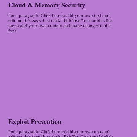
Cloud & Memory Security
I'm a paragraph. Click here to add your own text and
edit me. It’s easy. Just click “Edit Text” or double click
me to add your own content and make changes to the
font.
Exploit Prevention
I'm a paragraph. Click here to add your own text and
edit me. It’s easy. Just click “Edit Text” or double click