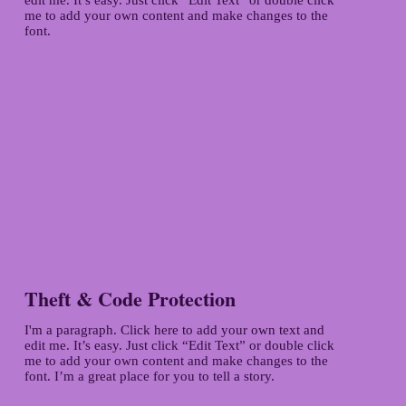
me to add your own content and make changes to the
font.
Theft & Code Protection
I'm a paragraph. Click here to add your own text and
edit me. It’s easy. Just click “Edit Text” or double click
me to add your own content and make changes to the
font. I’m a great place for you to tell a story.