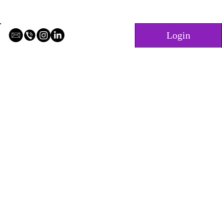
Login