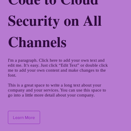
Security on All
Channels
I'm a paragraph. Click here to add your own text and
edit me. It’s easy. Just click “Edit Text” or double click
me to add your own content and make changes to the
font.
This is a great space to write a long text about your
company and your services. You can use this space to
go into a little more detail about your company.
Learn More