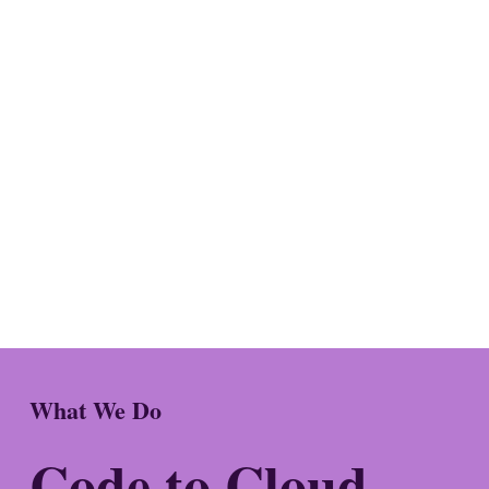
What We Do
Code to Cloud