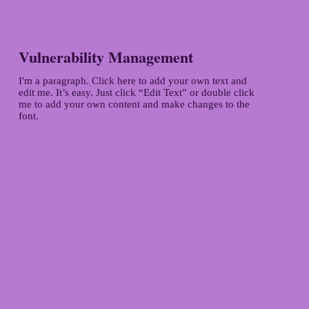
Vulnerability Management
I'm a paragraph. Click here to add your own text and
edit me. It’s easy. Just click “Edit Text” or double click
me to add your own content and make changes to the
font.