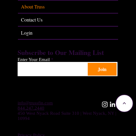
About Truss
Contact Us
Login
Subscribe to Our Mailing List
Enter Your Email
Join
info@trussfin.com
<
844.247.2440
450 West Nyack Road Suite 310 | West Nyack, NY |
10994
Privacy Policy