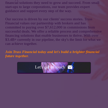
financial solutions they need to grow and succeed. From small
start-ups to large corporations, our team provides expert
guidance and support every step of the way.
Our success is driven by our clients' success stories. Truss
Financial values our partnership with brokers and has
committed to paying over $7,612,000 in commissions from
successful deals. We offer a reliable process and comprehensive
financing solutions that enable businesses to thrive. With over
$3.4B+ currently in our pipeline, the sky's the limit for what we
can achieve together.
Join Truss Financial today and let's build a brighter financial
future together.
Let's get in touch