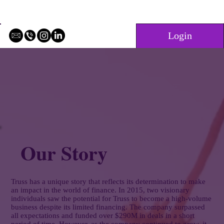
Login
Our Story
Truss has a unique story that reflects its determination to make
an impact in the world of finance. In 2015, two visionary
individuals saw the potential for Truss to become a high-volume
business despite its limited financing. The company surpassed
all expectations and funded over $290M in deals in a short