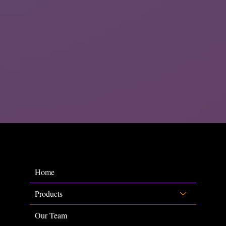
Home
Products
Our Team