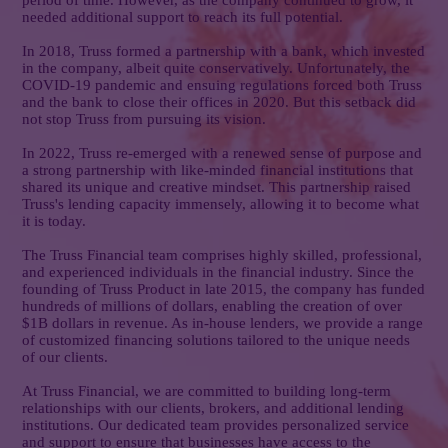
period of time. However, as the company continued to grow, it
needed additional support to reach its full potential.
In 2018, Truss formed a partnership with a bank, which invested
in the company, albeit quite conservatively. Unfortunately, the
COVID-19 pandemic and ensuing regulations forced both Truss
and the bank to close their offices in 2020. But this setback did
not stop Truss from pursuing its vision.
In 2022, Truss re-emerged with a renewed sense of purpose and
a strong partnership with like-minded financial institutions that
shared its unique and creative mindset. This partnership raised
Truss's lending capacity immensely, allowing it to become what
it is today.
The Truss Financial team comprises highly skilled, professional,
and experienced individuals in the financial industry. Since the
founding of Truss Product in late 2015, the company has funded
hundreds of millions of dollars, enabling the creation of over
$1B dollars in revenue. As in-house lenders, we provide a range
of customized financing solutions tailored to the unique needs
of our clients.
At Truss Financial, we are committed to building long-term
relationships with our clients, brokers, and additional lending
institutions. Our dedicated team provides personalized service
and support to ensure that businesses have access to the